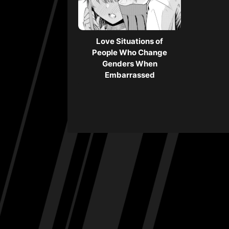
Love Situations of
People Who Change
Genders When
Embarrassed