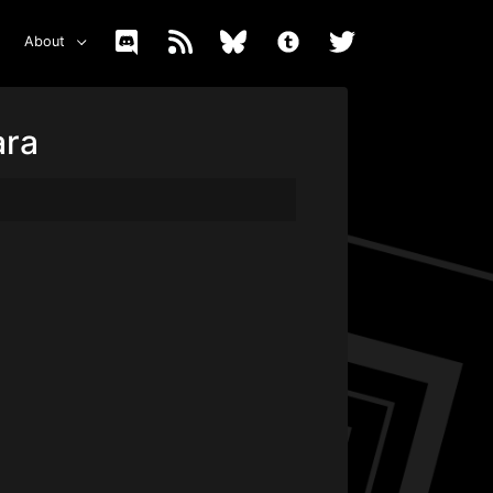
About
ara