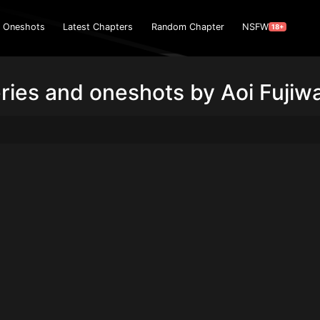
Oneshots
Latest Chapters
Random Chapter
NSFW
18+
ries and oneshots by Aoi Fujiw