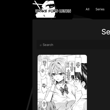
All
Series
Se