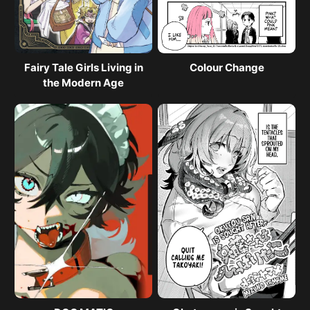
Fairy Tale Girls Living in
Colour Change
the Modern Age