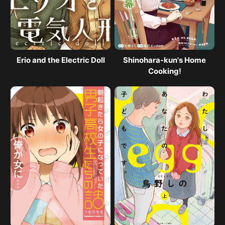
Erio and the Electric Doll
Shinohara-kun's Home
Cooking!