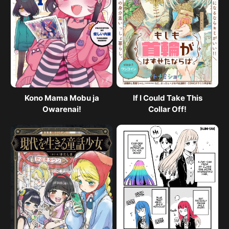
Kono Mama Mobu ja
If I Could Take This
Owarenai!
Collar Off!