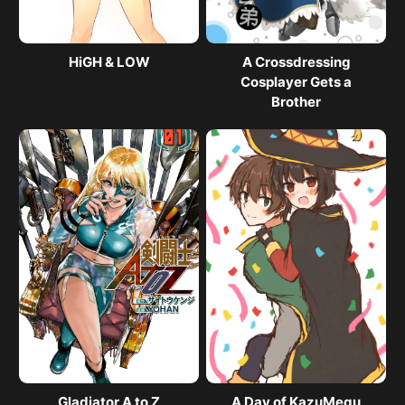
HiGH & LOW
A Crossdressing
Cosplayer Gets a
Brother
Gladiator A to Z
A Day of KazuMegu