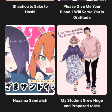
Shachou to Sake to
Please Give Me Your
Hoshi
Blood, I Will Serve You in
Gratitude
Hazama Sandwich
My Student Grew Huge
and Proposed to Me