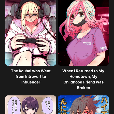
The Kouhai who Went
When I Returned to My
from Introvert to
Hometown, My
Influencer
Childhood Friend was
Broken