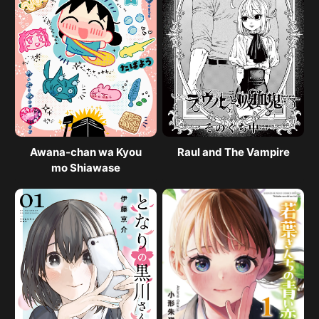
Awana-chan wa Kyou
Raul and The Vampire
mo Shiawase