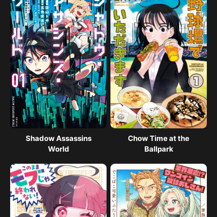
Shadow Assassins
Chow Time at the
World
Ballpark