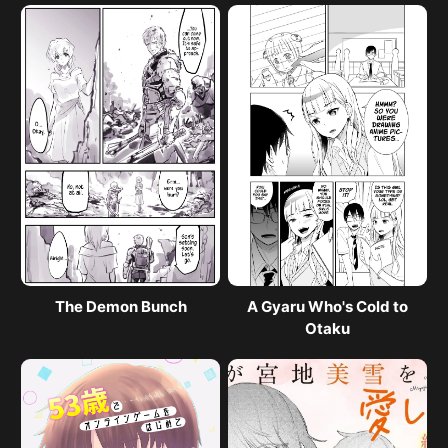
The Demon Bunch
A Gyaru Who's Cold to
Otaku