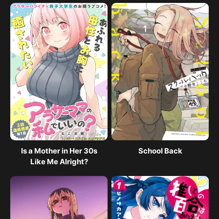
Is a Mother in Her 30s
School Back
Like Me Alright?