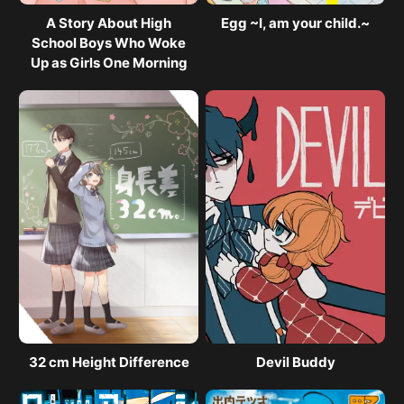
A Story About High
Egg ~I, am your child.~
School Boys Who Woke
Up as Girls One Morning
32 cm Height Difference
Devil Buddy