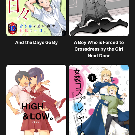
And the Days Go By
A Boy Who is Forced to
Crossdress by the Girl
Next Door