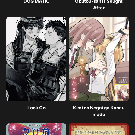
DOG MATIC
Okutou-san is Sought
After
Lock On
Kimi no Negai ga Kanau
made