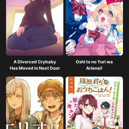
A Divorced Crybaby
Oshi to no Yuri wa
Has Moved in Next Door
Arienai!