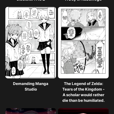
Demanding Manga
The Legend of Zelda:
Studio
Tears of the Kingdom -
A scholar would rather
die than be humiliated.