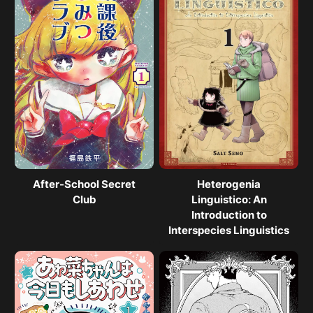
After-School Secret
Heterogenia
Club
Linguistico: An
Introduction to
Interspecies Linguistics