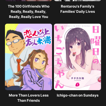
The 100 Girlfriends Who
Rentarou's Family's
Really, Really, Really,
Families' Daily Lives
Really, Really Love You
More Than Lovers Less
Ichigo-chan on Sundays
Than Friends