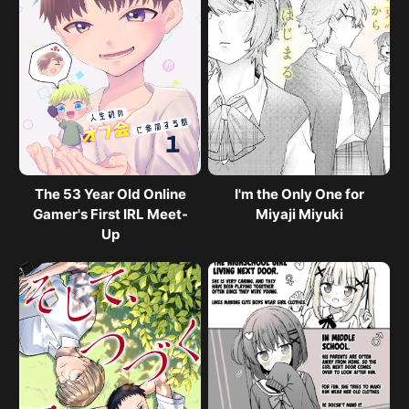
The 53 Year Old Online
I'm the Only One for
Gamer's First IRL Meet-
Miyaji Miyuki
Up