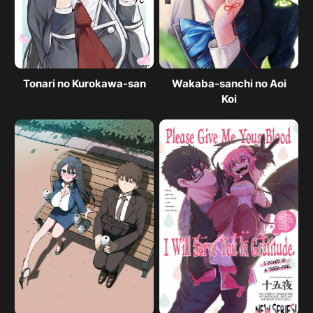
Tonari no Kurokawa-san
Wakaba-sanchi no Aoi
Koi