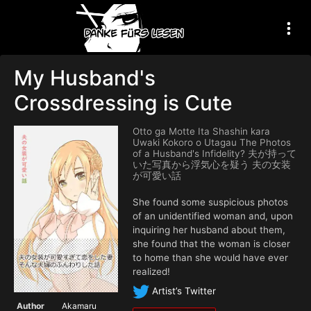
My Husband's
Crossdressing is Cute
Otto ga Motte Ita Shashin kara
Uwaki Kokoro o Utagau The Photos
of a Husband's Infidelity? 夫が持って
いた写真から浮気心を疑う 夫の女装
が可愛い話
She found some suspicious photos
of an unidentified woman and, upon
inquiring her husband about them,
she found that the woman is closer
to home than she would have ever
realized!
Artist’s Twitter
Author
Akamaru