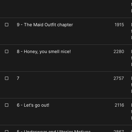
9 - The Maid Outfit chapter
1915
8 - Honey, you smell nice!
2280
7
2757
6 - Let's go out!
2116
5 - Underwear and Ulterior Motives
2867