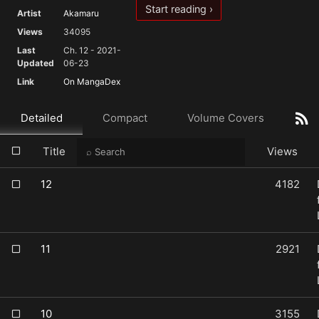
Start reading ›
Artist
Akamaru
Views
34095
Last
Ch. 12 - 2021-
Updated
06-23
Link
On MangaDex
Detailed
Compact
Volume Covers
Title
Views
12
4182
11
2921
10
3155