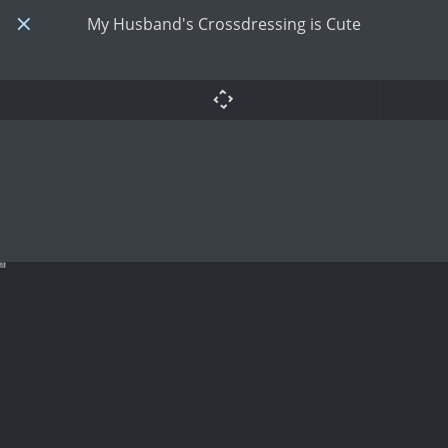
My Husband's Crossdressing is Cute