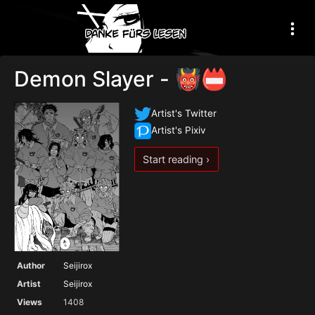
Demon Slayer - 👹📛
Artist's Twitter
Artist's Pixiv
Start reading ›
Author
Seijirox
Artist
Seijirox
Views
1408