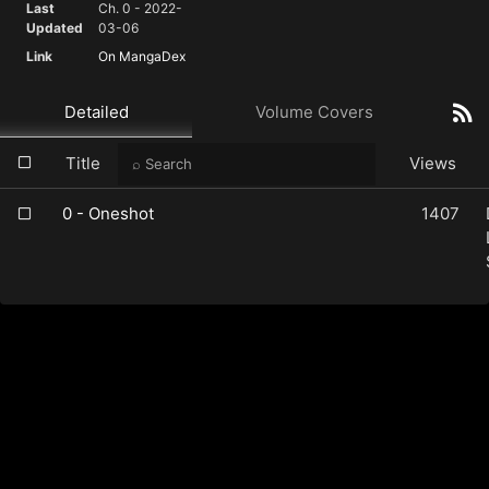
Last
Ch. 0 - 2022-
Updated
03-06
Link
On MangaDex
Detailed
Volume Covers
Title
Views
0 - Oneshot
1407