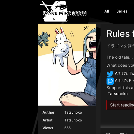
All
Series
Rules 
ドラゴンを飼
The old tale..
What does you
Artist’s Tw
Artist’s Pi
Support this a
Tatsunoko
Start readin
Author
Tatsunoko
Artist
Tatsunoko
Views
655