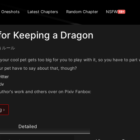
Oneshots
Latest Chapters
Random Chapter
NSFW
18+
for Keeping a Dragon
うルール
. your cool pet gets too big for you to play with it, so you have to part
r pet have to say about that, though?
itter
xiv
uthor's work and others over on Pixiv Fanbox:
g ›
Detailed