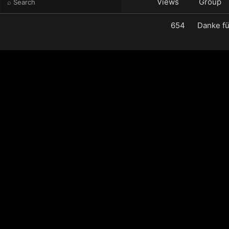
e
Views
Group
654
Danke fü