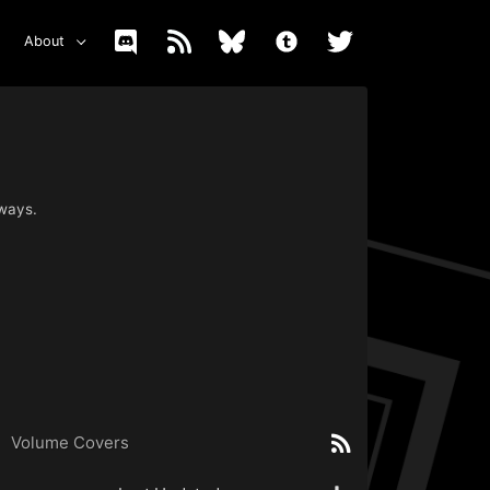
About
 ways.
Volume Covers