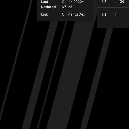
Titl
Last
Ch. 1 - 2020-
Updated
07-23
1
Link
On MangaDex