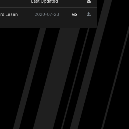
Last Updated
rs Lesen
2020-07-23
MD