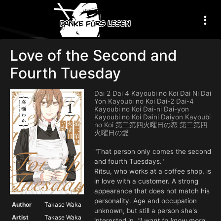
Love of the Second and
Fourth Tuesday
Dai 2 Dai 4 Kayoubi no Koi Dai Ni Dai
Yon Kayoubi no Koi Dai-2 Dai-4
Kayoubi no Koi Dai-ni Dai-yon
Kayoubi no Koi Daini Daiyon Kayoubi
no Koi 第二第四火曜日の恋 第二第四
火曜日の愛
"That person only comes the second
and fourth Tuesdays."
Ritsu, who works at a coffee shop, is
in love with a customer. A strong
appearance that does not match his
personality. Age and occupation
Author
Takase Waka
unknown, but still a person she's
Artist
Takase Waka
interested in.
"I want to know more