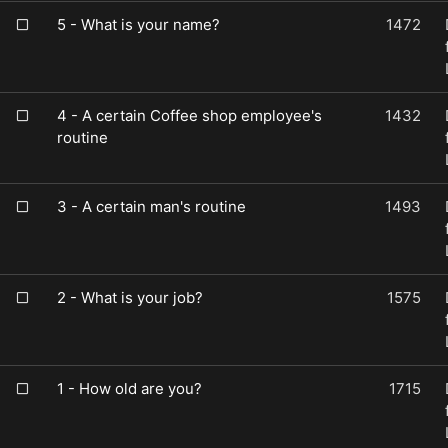
5 - What is your name?
1472
4 - A certain Coffee shop employee's
1432
routine
3 - A certain man's routine
1493
2 - What is your job?
1575
1 - How old are you?
1715