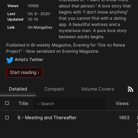
Views
10926
about that person."
A love story that
begins with "I don't know anything"
Last
Ch. 6 - 2020-
that you cannot find with a dating
Updated
10-10
app. A beautiful waitress and a
Link
On MangaDex
mysterious man. A pure love story
between adults begins.
Published in Bi-weekly Magazine, Evening for "Ore no Reiwa
Project" - Now serialized on Evening Magazine.
Artist’s Twitter
Start reading ›
Detailed
Compact
Volume Covers
Title
Views
6 - Meeting and Thereafter
1863