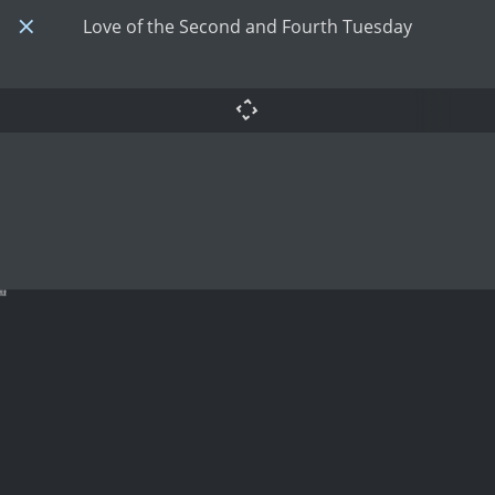
Love of the Second and Fourth Tuesday