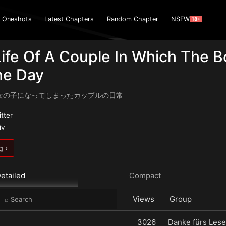
Oneshots
Latest Chapters
Random Chapter
NSFW
18+
Life Of A Couple In Which The 
ne Day
女の子になってしまったカップルの日常
itter
iv
g ›
etailed
Compact
Views
Group
3026
Danke fürs Lese