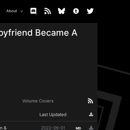
About
Boyfriend Became A
Volume Covers
Last Updated
n &
2022-06-01
MD