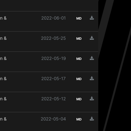
n &
2022-06-01
MD
n &
2022-05-25
MD
n &
2022-05-19
MD
n &
2022-05-17
MD
n &
2022-05-12
MD
n &
2022-05-04
MD