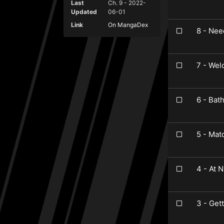
Last
Ch. 9 - 2022-
Updated
06-01
Link
On MangaDex
8 - Nee
7 - We
6 - Bat
5 - Mat
4 - At N
3 - Get