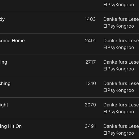
ElPsyKongroo
dy
1403
Danke fürs Lese
ElPsyKongroo
lcome Home
2401
Danke fürs Lese
ElPsyKongroo
hing
2717
Danke fürs Lese
ElPsyKongroo
ching
1310
Danke fürs Lese
ElPsyKongroo
ight
2079
Danke fürs Lese
ElPsyKongroo
ting Hit On
3491
Danke fürs Lese
ElPsyKongroo