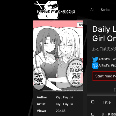
All
Series
Daily 
Girl O
ある日彼氏が
Artist's Tw
Artist's Pix
Start readin
D
Author
Kiyu Fuyuki
Title
Artist
Kiyu Fuyuki
Views
23465
9 - Kiss