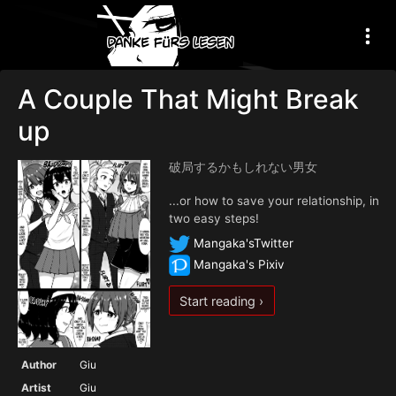
A Couple That Might Break
up
破局するかもしれない男女
...or how to save your relationship, in
two easy steps!
Mangaka'sTwitter
Mangaka's Pixiv
Start reading ›
Author
Giu
Artist
Giu