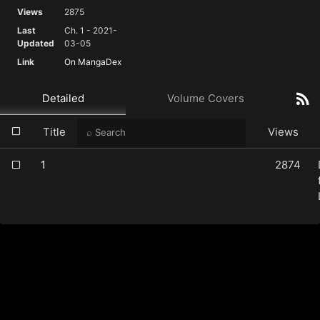
Views
2875
Last
Ch. 1 - 2021-
Updated
03-05
Link
On MangaDex
Detailed
Volume Covers
Title
Views
1
2874