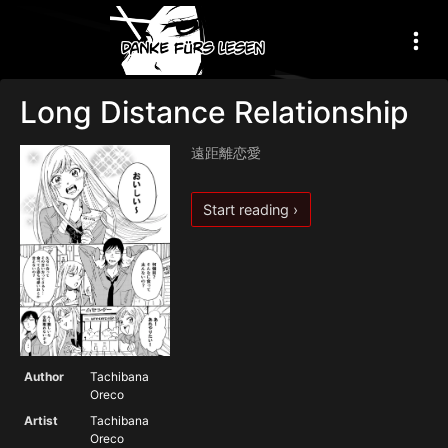
Long Distance Relationship
遠距離恋愛
Start reading ›
Author
Tachibana
Oreco
Artist
Tachibana
Oreco