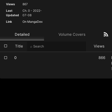
Views
867
Last
Ch. 0 - 2022-
Updated
07-08
Link
On MangaDex
Detailed
Volume Covers
Title
Views
0
866