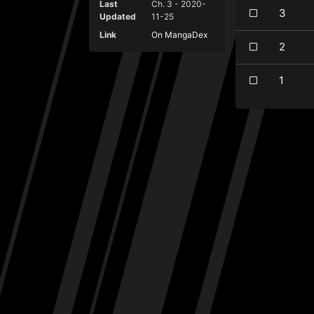
Last
Ch. 3 - 2020-
3
Updated
11-25
Link
On MangaDex
2
1