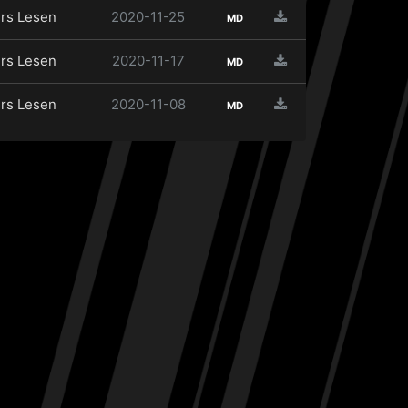
rs Lesen
2020-11-25
MD
rs Lesen
2020-11-17
MD
rs Lesen
2020-11-08
MD