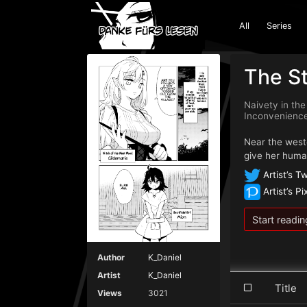
All
Series
The St
Naivety in the
Inconven
Near the weste
give her human
Artist’s Tw
Artist’s Pi
Start readin
Author
K_Daniel
Artist
K_Daniel
Titl
Views
3021