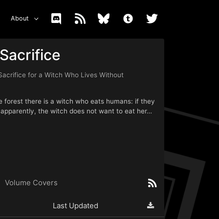
About
Sacrifice
Sacrifice for a Witch Who Lives Without
he forest there is a witch who eats humans: if they
t apparently, the witch does not want to eat her…
Volume Covers
Last Updated