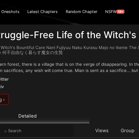
Oneshots
Latest Chapters
Random Chapter
NSFW
18+
ruggle-Free Life of the Witch's 
 Witch's Bountiful Care Nani Fujiyuu Naku Kurasu Majo no Ikenie The 
ience 何不自由なく暮らす魔女の生贄
rn forest, there is a village that is on the verge of disappearing. In t
 sacrifices, any wish will come true. Mian is sent as a sacrifice... bu
itter
xiv
g ›
Detailed
e
Views
Group