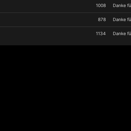
1008
Danke fü
878
Danke fü
1134
Danke fü