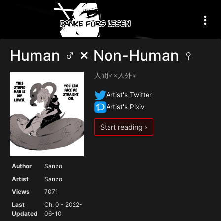
Human ♂ × Non-Human ♀
人間♂×人外♀
Artist's Twitter
Artist's Pixiv
Start reading ›
Author
Sanzo
Artist
Sanzo
Views
7071
Last
Ch. 0 - 2022-
Updated
06-10