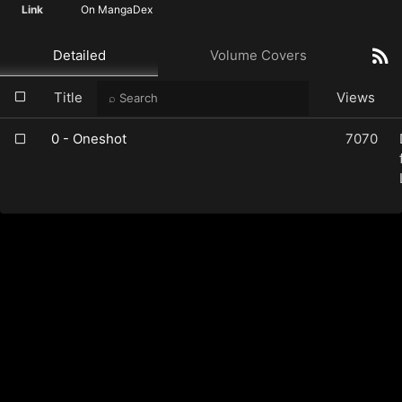
Link
On MangaDex
Detailed
Volume Covers
Title
Views
0 - Oneshot
7070