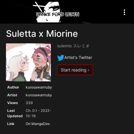
Suletta x Miorine
sulemio スレミオ
Artist's Twitter
Start reading ›
Author
kurosawarrruby
Artist
kurosawarrruby
Views
339
Last
Ch. 0.1 - 2022-
Updated
10-16
Link
On MangaDex