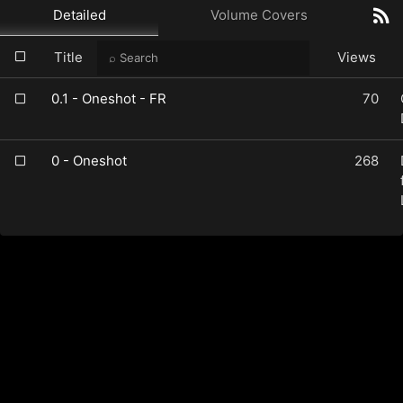
Detailed
Volume Covers
Title
Views
0.1 - Oneshot - FR
70
0 - Oneshot
268