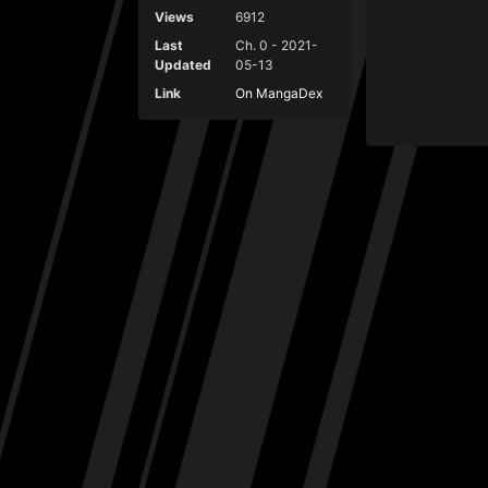
Views
6912
Last
Ch. 0 - 2021-
Updated
05-13
Link
On MangaDex