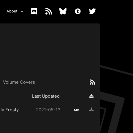
About
Volume Covers
Last Updated
la Frosty
2021-05-13
MD