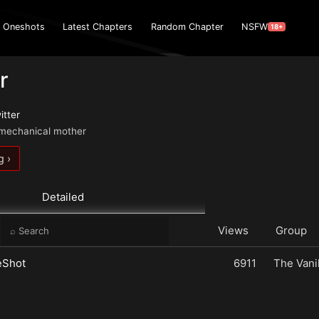
Oneshots
Latest Chapters
Random Chapter
NSFW
18+
r
itter
r mechanical mother
g ›
Detailed
e
Views
Group
eShot
6911
The Vanil