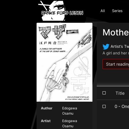
All
Series
Mothe
Artist’s Tw
A girl and he
Start readin
Titl
0 - On
Author
Edogawa
Osamu
Artist
Edogawa
Osamu