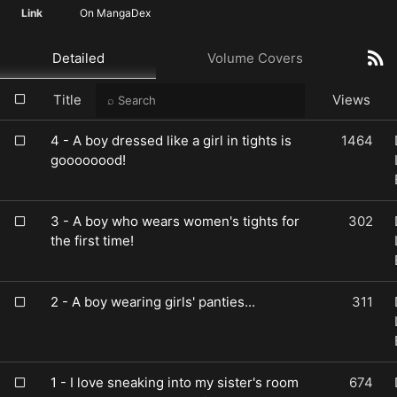
Link
On MangaDex
Detailed
Volume Covers
Title
Views
4 - A boy dressed like a girl in tights is
1464
goooooood!
3 - A boy who wears women's tights for
302
the first time!
2 - A boy wearing girls' panties...
311
1 - I love sneaking into my sister's room
674