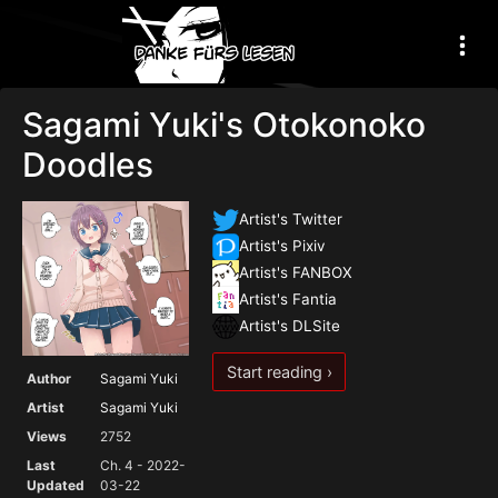
Sagami Yuki's Otokonoko
Doodles
Artist's Twitter
Artist's Pixiv
Artist's FANBOX
Artist's Fantia
Artist's DLSite
Start reading ›
Author
Sagami Yuki
Artist
Sagami Yuki
Views
2752
Last
Ch. 4 - 2022-
Updated
03-22