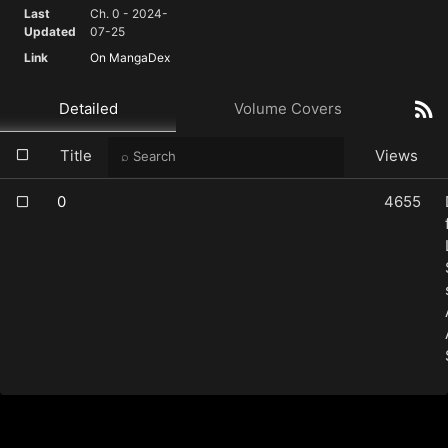
Last
Ch. 0 - 2024-
Updated
07-25
Link
On MangaDex
Detailed
Volume Covers
Title
Views
0
4655