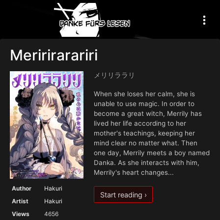
Meririrarariri
メリリララリ
When she loses her calm, she is
unable to use magic. In order to
become a great witch, Merrily has
lived her life according to her
mother's teachings, keeping her
mind clear no matter what. Then
one day, Merrily meets a boy named
Danka. As she interacts with him,
Merrily's heart changes...
Author
Hakuri
Start reading ›
Artist
Hakuri
Views
4656