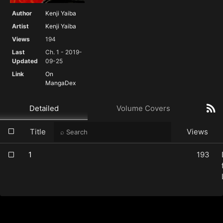
Author
Kenji Yaiba
Artist
Kenji Yaiba
Views
194
Last
Ch. 1 - 2019-
Updated
09-25
Link
On
MangaDex
Detailed
Volume Covers
Title
Views
1
193