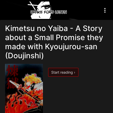
Kimetsu no Yaiba - A Story
about a Small Promise they
made with Kyoujurou-san
(Doujinshi)
Start reading ›