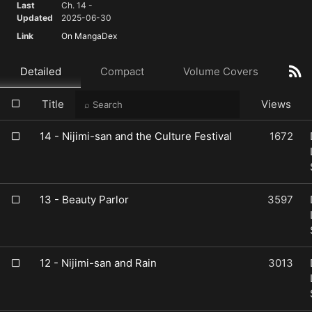
Last
Ch. 14 -
Updated
2025-06-30
Link
On MangaDex
Detailed
Compact
Volume Covers
Title
Views
14 - Nijimi-san and the Culture Festival
1672
13 - Beauty Parlor
3597
12 - Nijimi-san and Rain
3013