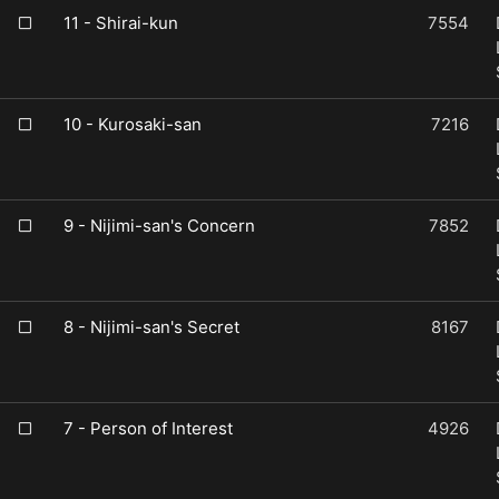
11 - Shirai-kun
7554
10 - Kurosaki-san
7216
9 - Nijimi-san's Concern
7852
8 - Nijimi-san's Secret
8167
7 - Person of Interest
4926