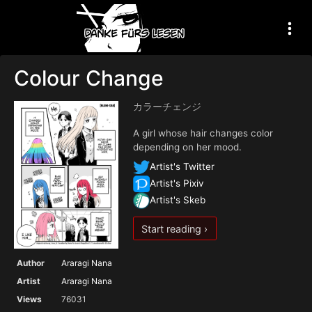
Colour Change
カラーチェンジ
A girl whose hair changes color
depending on her mood.
Artist's Twitter
Artist's Pixiv
Artist's Skeb
Start reading ›
Author
Araragi Nana
Artist
Araragi Nana
Views
76031