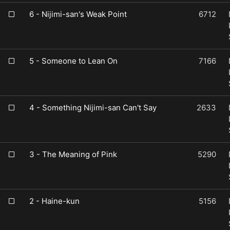
6 - Nijimi-san's Weak Point
6712
5 - Someone to Lean On
7166
4 - Something Nijimi-san Can't Say
2633
3 - The Meaning of Pink
5290
2 - Haine-kun
5156