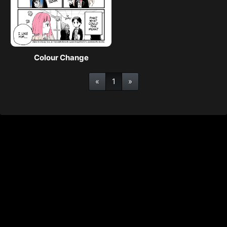
Colour Change
«
1
»