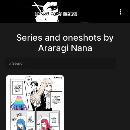
Series and oneshots by
Araragi Nana