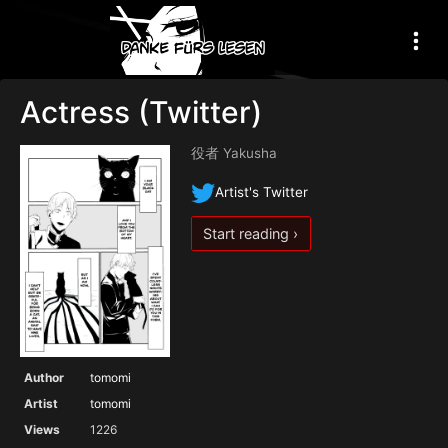
Actress (Twitter)
役者 Yakusha
Artist's Twitter
Start reading ›
Author
tomomi
Artist
tomomi
Views
1226