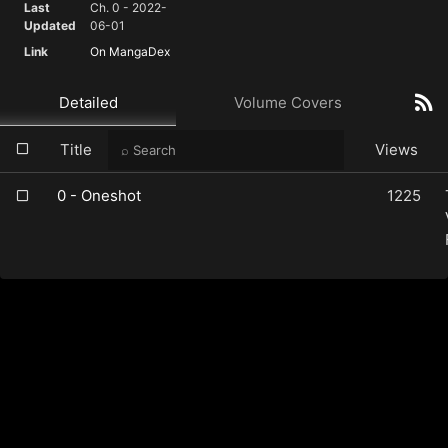
Last
Ch. 0 - 2022-
Updated
06-01
Link
On MangaDex
Detailed
Volume Covers
Title
Views
0 - Oneshot
1225