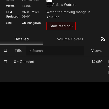
Artist's Website
Views
14465
Watch the moving manga in
Last
Ch. 0 - 2021-
Updated
09-01
Youtube!
Link
On MangaDex
Start reading ›
Detailed
Volume Covers
Title
Views
0 - Oneshot
14450