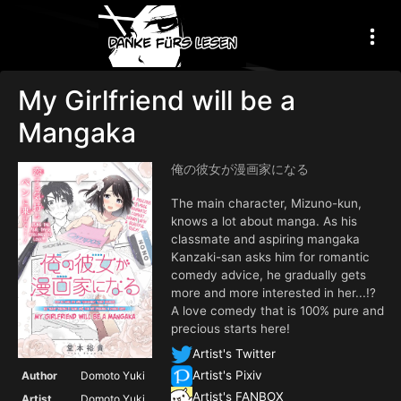
My Girlfriend will be a
Mangaka
俺の彼女が漫画家になる
The main character, Mizuno-kun,
knows a lot about manga. As his
classmate and aspiring mangaka
Kanzaki-san asks him for romantic
comedy advice, he gradually gets
more and more interested in her...!?
A love comedy that is 100% pure and
precious starts here!
Artist's Twitter
Artist's Pixiv
Author
Domoto Yuki
Artist's FANBOX
Artist
Domoto Yuki