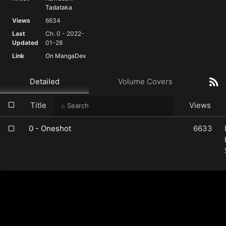
Tadataka
Views
6634
Last
Ch. 0 - 2022-
Updated
01-28
Link
On MangaDex
Detailed
Volume Covers
Title
Views
0 - Oneshot
6633