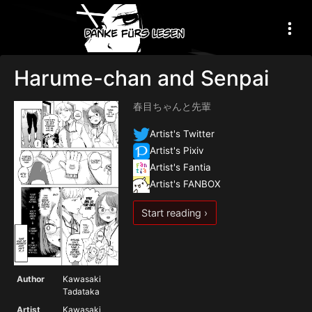
Harume-chan and Senpai
春目ちゃんと先輩
Artist's Twitter
Artist's Pixiv
Artist's Fantia
Artist's FANBOX
Start reading ›
Author
Kawasaki
Tadataka
Artist
Kawasaki