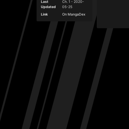
Last
Ch. 1 - 2020-
Updated
05-25
Link
On MangaDex