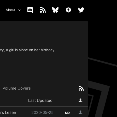
About
y, a girl is alone on her birthday.
Volume Covers
Last Updated
rs Lesen
2020-05-25
MD