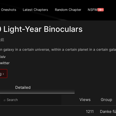
Oneshots
Latest Chapters
Random Chapter
NSFW
18+
 Light-Year Binoculars
眼鏡
n galaxy in a certain universe, within a certain planet in a certain galax
ixiv
witter
g ›
Detailed
e
Views
Group
1211
Danke fü