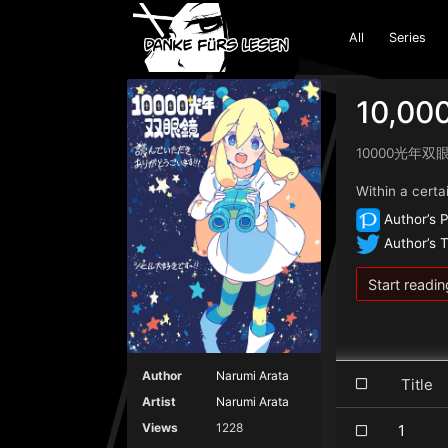
All
Series
10,000
10000光年双
Within a certai
Author’s P
Author’s T
Start readin
Author
Narumi Arata
Titl
Artist
Narumi Arata
Views
1228
1