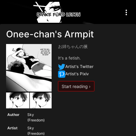
Onee-chan's Armpit
お姉ちゃんの腋
It's a fetish.
Artist's Twitter
Artist's Pixiv
Start reading ›
Author
Sky
(Freedom)
Artist
Sky
(Freedom)