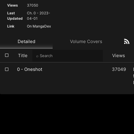
Views
37050
Last
Ch. 0 - 2023-
Updated
04-01
Link
On MangaDex
Detailed
Volume Covers
Title
Views
0 - Oneshot
37049