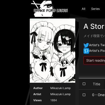
All
Series
A Stor
メイド喫茶で
Artist's Tw
Artist's Pix
Start readin
Title
Author
Mikazuki Lamp
Artist
Mikazuki Lamp
0 - One
Views
1884