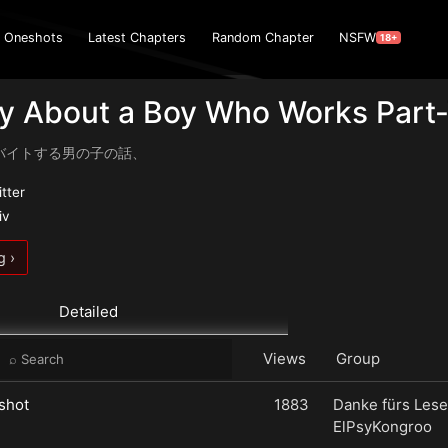
Oneshots
Latest Chapters
Random Chapter
NSFW
18+
y About a Boy Who Works Part-
バイトする男の子の話、
itter
iv
g ›
Detailed
Views
Group
shot
1883
Danke fürs Lese
ElPsyKongroo