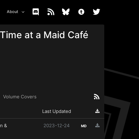
About
Time at a Maid Café
Volume Covers
Last Updated
n &
2023-12-24
MD