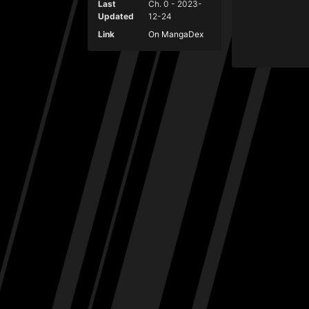
Last
Ch. 0 - 2023-
Updated
12-24
Link
On MangaDex