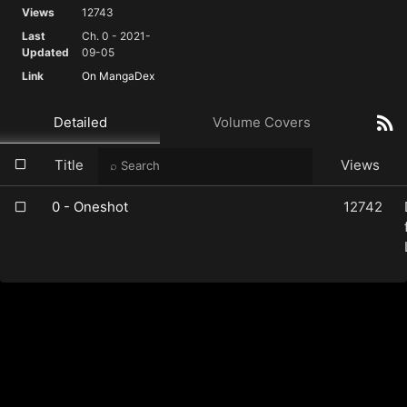
Views
12743
Last
Ch. 0 - 2021-
Updated
09-05
Link
On MangaDex
Detailed
Volume Covers
Title
Views
0 - Oneshot
12742