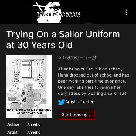
Trying On a Sailor Uniform
at 30 Years Old
３０歳のセーラー服
After being bullied in high school,
Hana dropped out of school and has
been working part-time ever since.
One day, she tries to relieve her
daily stress by wearing a sailor suit.
Artist's Twitter
Start reading ›
Author
Anneko
Artist
Anneko