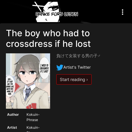
The boy who had to
crossdress if he lost
負けて女装する男の子♂
Artist's Twitter
Start reading ›
Author
Kokuin-
Phrase
Artist
Kokuin-