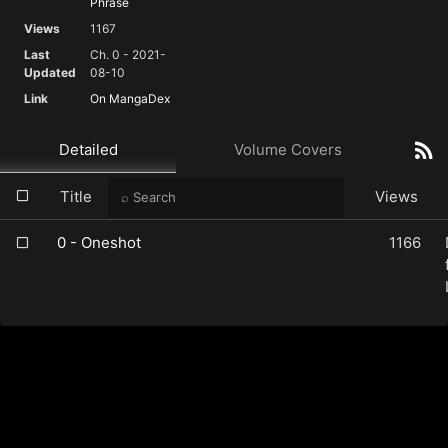
Phrase
Views
1167
Last
Ch. 0 - 2021-
Updated
08-10
Link
On MangaDex
Detailed
Volume Covers
Title
Views
0 - Oneshot
1166