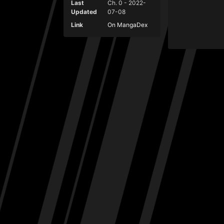
Last
Ch. 0 - 2022-
Updated
07-08
Link
On MangaDex