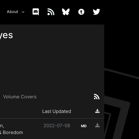
About
yes
Volume Covers
Last Updated
n,
2022-07-08
MD
 & Boredom