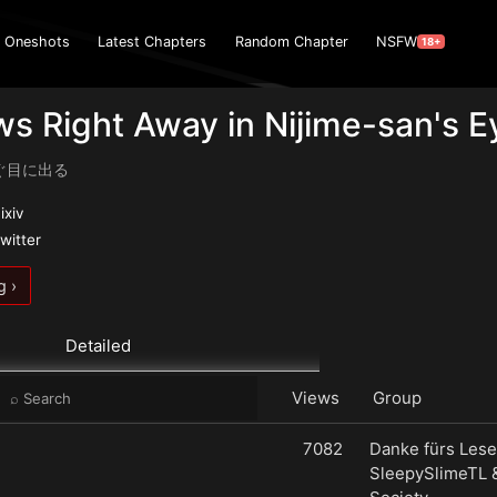
Oneshots
Latest Chapters
Random Chapter
NSFW
18+
ws Right Away in Nijime-san's E
ぐ目に出る
ixiv
witter
g ›
Detailed
Views
Group
7082
Danke fürs Lese
SleepySlimeTL