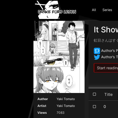
All
Series
It Sho
虹目さんはす
Author’s P
Author’s T
Start readin
Title
Author
Yaki Tomato
Artist
Yaki Tomato
0
Views
7083