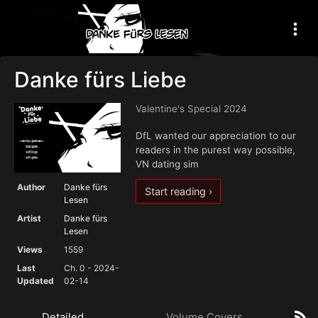
Danke fürs Liebe
Valentine's Special 2024
DfL wanted our appreciation to our
readers in the purest way possible,
VN dating sim
Author
Danke fürs
Start reading ›
Lesen
Artist
Danke fürs
Lesen
Views
1559
Last
Ch. 0 - 2024-
Updated
02-14
Detailed
Volume Covers