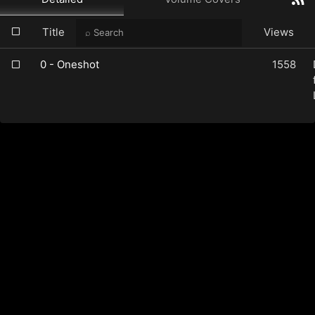
Title
Views
0 - Oneshot
1558