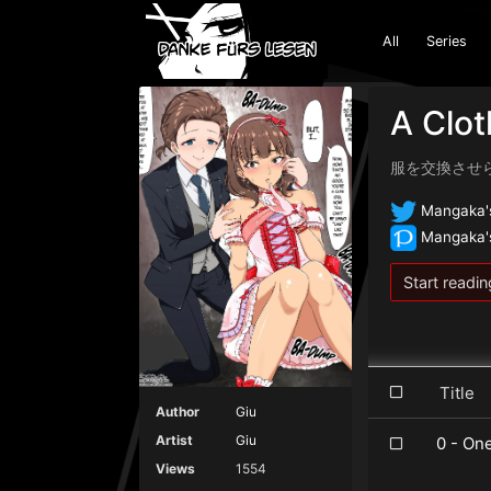
All
Series
A Clo
服を交換させ
Mangaka's
Mangaka's
Start readin
Titl
Author
Giu
Artist
Giu
0 - On
Views
1554