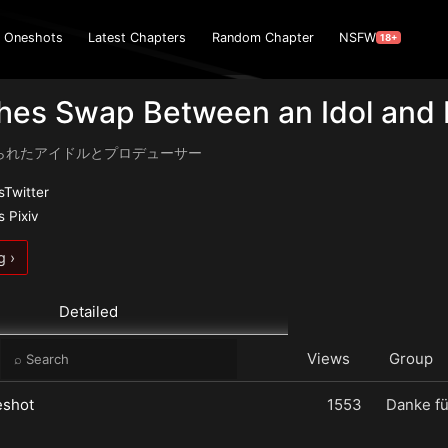
Oneshots
Latest Chapters
Random Chapter
NSFW
18+
thes Swap Between an Idol and
られたアイドルとプロデューサー
Twitter
 Pixiv
g ›
Detailed
e
Views
Group
eshot
1553
Danke fü