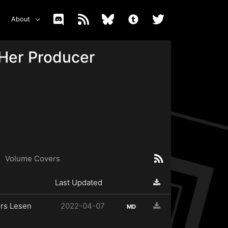
About
 Her Producer
Volume Covers
Last Updated
rs Lesen
2022-04-07
MD