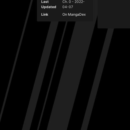
Last
Ch. 0 - 2022-
Updated
04-07
Link
On MangaDex