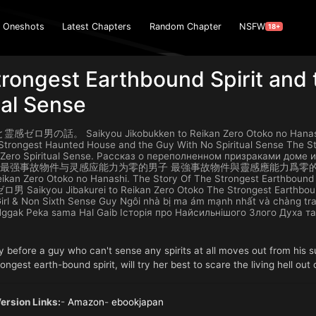
Oneshots
Latest Chapters
Random Chapter
NSFW
18+
rongest Earthbound Spirit and
ual Sense
の話。 Saikyou Jikobukken to Reikan Zero Otoko no Hanashi. Sa
Strongest Haunted House and the Guy With No Spiritual Sense The St
 Zero Spiritual Sense. Рассказ о переполненном призраками дом
тием 最强事故物件与灵感应能力为零的男子 最強事故物件與靈感應能力爲零的
Reikan Zero Otoko no Hanashi. The Story Of The Strongest Earthbound
ikyou Jibakurei to Reikan Zero Otoko The Strongest Earthbound S
irl & Non Sixth Sense Guy Ngôi nhà bị ma ám mạnh nhất và chàng tr
ggak Peka sama Hal Gaib Історія про Найсильнішого Злого Духа т
y before a guy who can't sense any spirits at all moves out from his
ongest earth-bound spirit, will try her best to scare the living hell out
rsion Links:
-
Amazon
-
ebookjapan