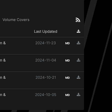
Volume Covers
Last Updated
n &
2024-11-23
MD
n &
2024-11-04
MD
n &
2024-10-21
MD
n &
2024-10-05
MD