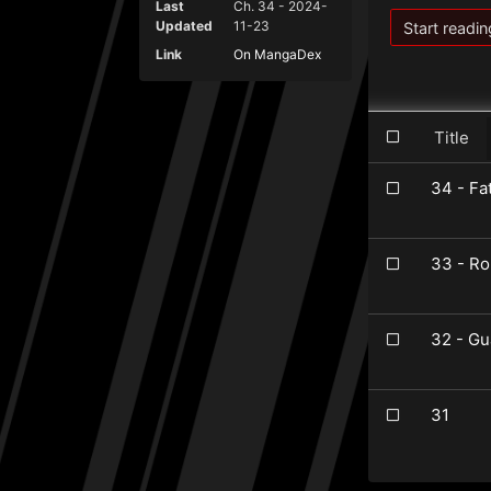
Last
Ch. 34 - 2024-
Updated
11-23
Start readin
Link
On MangaDex
Title
34 - Fa
33 - Ro
32 - Gu
31