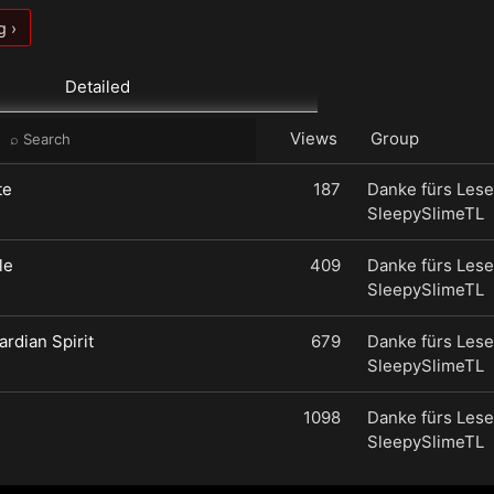
g ›
Detailed
Views
Group
te
187
Danke fürs Lese
SleepySlimeTL
le
409
Danke fürs Lese
SleepySlimeTL
ardian Spirit
679
Danke fürs Lese
SleepySlimeTL
1098
Danke fürs Lese
SleepySlimeTL