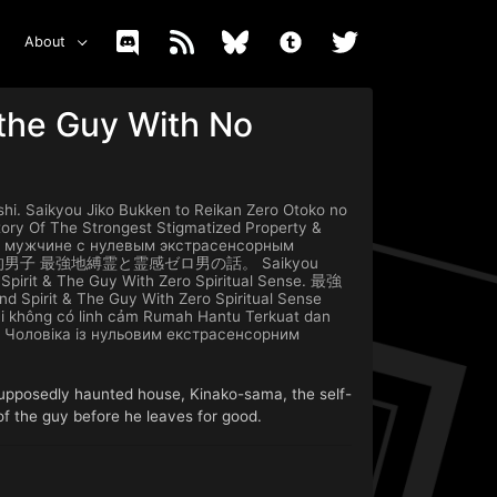
About
 the Guy With No
ikyou Jiko Bukken to Reikan Zero Otoko no
ory Of The Strongest Stigmatized Property &
е и мужчине с нулевым экстрасенсорным
男子 最強地縛霊と霊感ゼロ男の話。 Saikyou
 Spirit & The Guy With Zero Spiritual Sense. 最強
pirit & The Guy With Zero Spiritual Sense
ai không có linh cảm Rumah Hantu Terkuat dan
а Чоловіка із нульовим екстрасенсорним
 supposedly haunted house, Kinako-sama, the self-
 of the guy before he leaves for good.