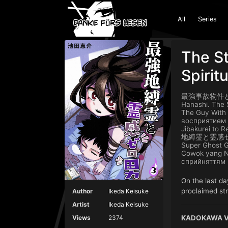
All
Series
The St
Spirit
最強事故物件と霊感ゼロ男
Hanashi. The 
The Guy With
восприя
Jibakurei to 
地縛霊と霊感ゼロ男 Sa
Super Ghost G
Cowok yang N
сприйняттям
On the last da
proclaimed str
Author
Ikeda Keisuke
Artist
Ikeda Keisuke
KADOKAWA Ve
Views
2374