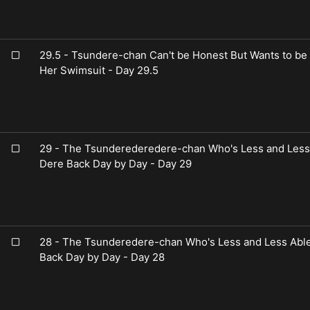
29.5 - Tsundere-chan Can't be Honest But Wants to b
Her Swimsuit - Day 29.5
29 - The Tsunderederedere-chan Who's Less and Less 
Dere Back Day by Day - Day 29
28 - The Tsunderedere-chan Who's Less and Less Able
Back Day by Day - Day 28