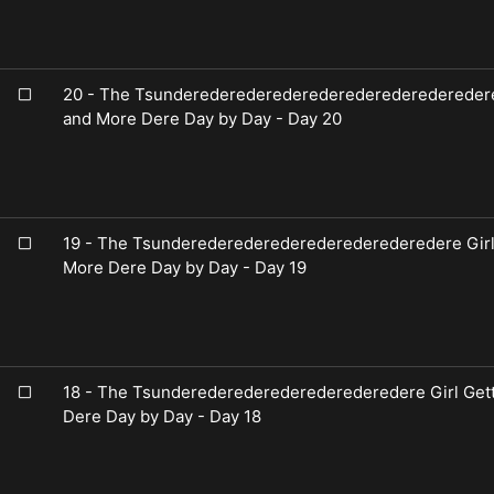
20 - The Tsunderederederederederederederederedere
and More Dere Day by Day - Day 20
19 - The Tsunderederederederederederederedere Girl
More Dere Day by Day - Day 19
18 - The Tsunderederederederederederedere Girl Get
Dere Day by Day - Day 18