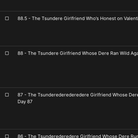
88.5 - The Tsundere Girlfriend Who’s Honest on Valent
88 - The Tsundere Girlfriend Whose Dere Ran Wild Aga
87 - The Tsunderederederedere Girlfriend Whose Dere
Day 87
86 - The Tsunderederedere Girlfriend Whose Dere Run