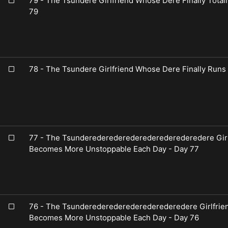
79 - The Tsundere Girlfriend Whose Dere Finally Total
79
78 - The Tsundere Girlfriend Whose Dere Finally Runs 
77 - The Tsunderederederederederederederedere Gir
Becomes More Unstoppable Each Day - Day 77
76 - The Tsunderederederederederederedere Girlfri
Becomes More Unstoppable Each Day - Day 76