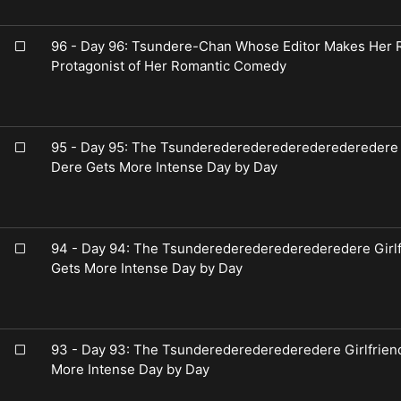
96 - Day 96: Tsundere-Chan Whose Editor Makes Her R
Protagonist of Her Romantic Comedy
95 - Day 95: The Tsunderederederederederederedere 
Dere Gets More Intense Day by Day
94 - Day 94: The Tsunderederederederederedere Girl
Gets More Intense Day by Day
93 - Day 93: The Tsunderederederederedere Girlfrie
More Intense Day by Day