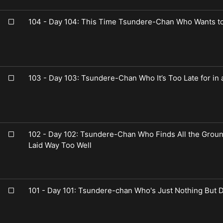
104 - Day 104: This Time Tsundere-Chan Who Wants to
103 - Day 103: Tsundere-Chan Who It’s Too Late for in 
102 - Day 102: Tsundere-Chan Who Finds All the Gro
Laid Way Too Well
101 - Day 101: Tsundere-chan Who's Just Nothing But