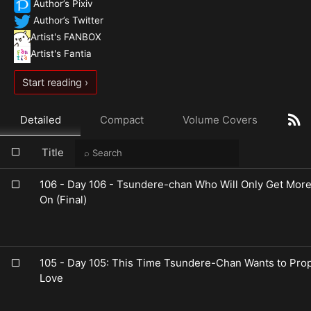
Author’s Pixiv
Author’s Twitter
Artist's FANBOX
Artist's Fantia
Start reading ›
Detailed
Compact
Volume Covers
Title
106 - Day 106 - Tsundere-chan Who Will Only Get Mor
On (Final)
105 - Day 105: This Time Tsundere-Chan Wants to Pro
Love