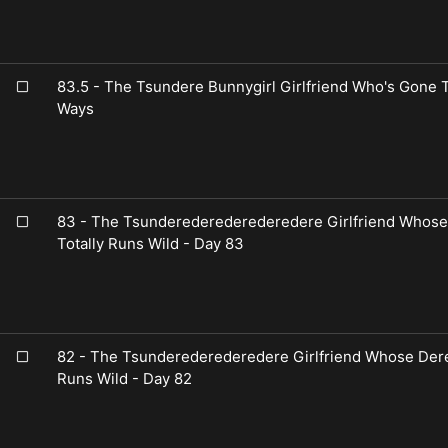
83.5 - The Tsundere Bunnygirl Girlfriend Who's Gone To
Ways
83 - The Tsunderederederederedere Girlfriend Whose 
Totally Runs Wild - Day 83
82 - The Tsunderederederedere Girlfriend Whose Dere 
Runs Wild - Day 82