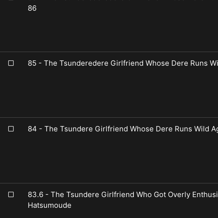
86
85 - The Tsunderedere Girlfriend Whose Dere Runs Wi
84 - The Tsundere Girlfriend Whose Dere Runs Wild A
83.6 - The Tsundere Girlfriend Who Got Overly Enthusi
Hatsumoude