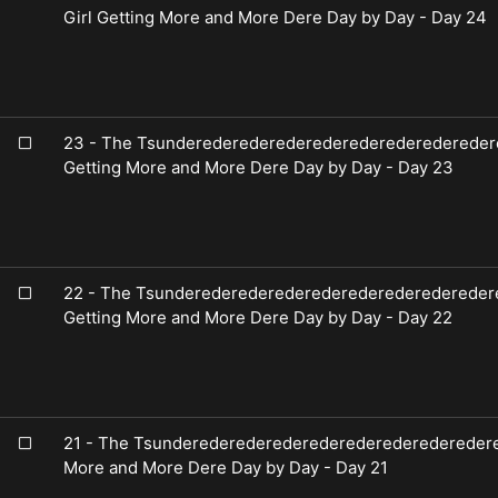
Girl Getting More and More Dere Day by Day - Day 24
23 - The Tsunderederederederederederederedereder
Getting More and More Dere Day by Day - Day 23
22 - The Tsunderederederederederederederederedere
Getting More and More Dere Day by Day - Day 22
21 - The Tsunderederederederederederederederedered
More and More Dere Day by Day - Day 21