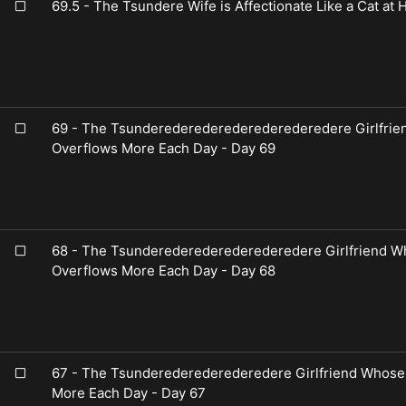
69.5 - The Tsundere Wife is Affectionate Like a Cat at
69 - The Tsunderederederederederederedere Girlfri
Overflows More Each Day - Day 69
68 - The Tsunderederederederederedere Girlfriend 
Overflows More Each Day - Day 68
67 - The Tsunderederederederedere Girlfriend Whose
More Each Day - Day 67