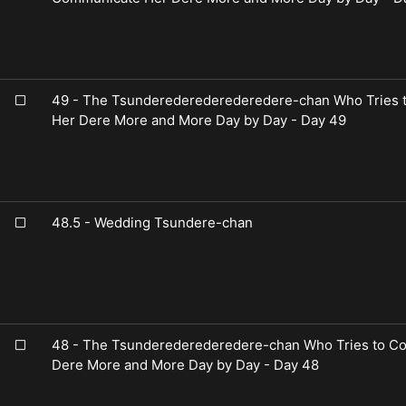
49 - The Tsunderederederederedere-chan Who Tries
Her Dere More and More Day by Day - Day 49
48.5 - Wedding Tsundere-chan
48 - The Tsunderederederedere-chan Who Tries to C
Dere More and More Day by Day - Day 48