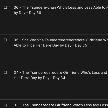
36 - The Tsundere-chan Who's Less and Less Able to 
by Day - Day 36
35 - She Wasn't a Tsunderederederedere Girlfriend Wh
Able to Hide Her Dere Day by Day - Day 35
34 - The Tsunderederedere Girlfriend Who's Less and 
Her Dere Day by Day - Day 34
33 - The Tsunderedere Girlfriend Who's Less and Less