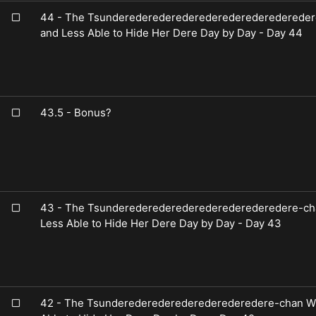
44 - The Tsunderederederederederederederedereder
and Less Able to Hide Her Dere Day by Day - Day 44
43.5 - Bonus?
43 - The Tsunderederederederederederederedere-ch
Less Able to Hide Her Dere Day by Day - Day 43
42 - The Tsunderederederederederederedere-chan Wh