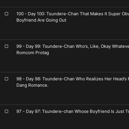
100 - Day 100: Tsundere-Chan That Makes It Super Ob
Boyfriend Are Going Out
99 - Day 99: Tsundere-Chan Who’s, Like, Okay Whateve
Romcom Protag
98 - Day 98: Tsundere-Chan Who Realizes Her Head’s F
Dang Romance.
97 - Day 97: Tsundere-chan Whose Boyfriend Is Just 