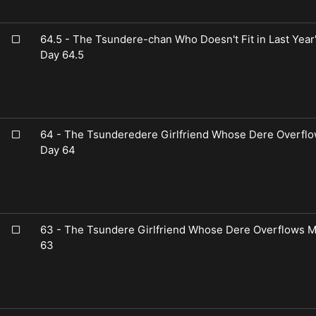
64.5 - The Tsundere-chan Who Doesn't Fit in Last Year
Day 64.5
64 - The Tsunderedere Girlfriend Whose Dere Overflo
Day 64
63 - The Tsundere Girlfriend Whose Dere Overflows M
63