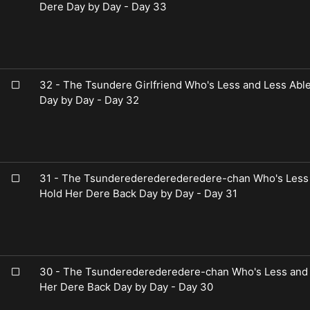
Dere Day by Day - Day 33
32 - The Tsundere Girlfriend Who's Less and Less Abl
Day by Day - Day 32
31 - The Tsunderederederederedere-chan Who's Less 
Hold Her Dere Back Day by Day - Day 31
30 - The Tsunderederederedere-chan Who's Less and 
Her Dere Back Day by Day - Day 30