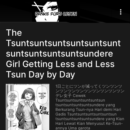
The
Tsuntsuntsuntsuntsuntsunt
suntsuntsuntsuntsundere
Girl Getting Less and Less
Tsun Day by Day
1日ごとにツンが減ってくツンツンツ
ンツンツンツンツンツンツンツンツン
デレ女子 Cewek
Tsuntsuntsuntsuntsuntsun
tsuntsuntsuntsuntsundere yang
Berkurang Tsun-nya Hari demi Hari
Gadis Tsuntsuntsuntsuntsuntsun
tsuntsuntsuntsuntsundere yang Kian
Hari Lewat Kian Menyusut Ke-Tsun-
annya Uma garota