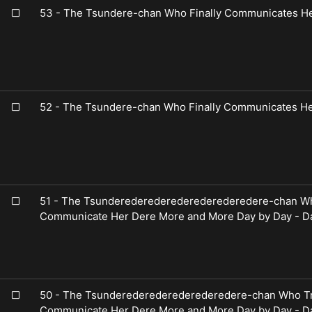
53 - The Tsundere-chan Who Finally Communicates He
52 - The Tsundere-chan Who Finally Communicates He
51 - The Tsunderederederederederederedere-chan Wh
Communicate Her Dere More and More Day by Day - D
50 - The Tsunderederederederederedere-chan Who Tr
Communicate Her Dere More and More Day by Day - D