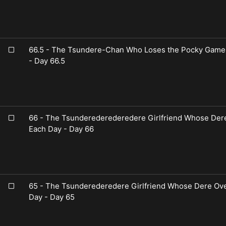
66.5 - The Tsundere-Chan Who Loses the Pocky Game 
- Day 66.5
66 - The Tsunderederederedere Girlfriend Whose Der
Each Day - Day 66
65 - The Tsunderederedere Girlfriend Whose Dere Ov
Day - Day 65