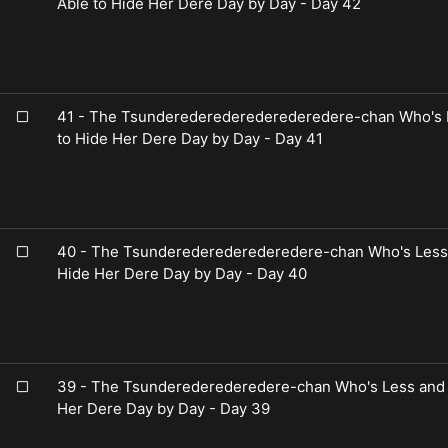
Able to Hide Her Dere Day by Day - Day 42
41 - The Tsunderederederederederedere-chan Who's 
to Hide Her Dere Day by Day - Day 41
40 - The Tsunderederederederedere-chan Who's Less 
Hide Her Dere Day by Day - Day 40
39 - The Tsunderederederedere-chan Who's Less and 
Her Dere Day by Day - Day 39