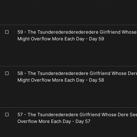
59 - The Tsunderederederederedere Girlfriend Whose 
Might Overflow More Each Day - Day 59
58 - The Tsunderederederedere Girlfriend Whose Dere
Might Overflow More Each Day - Day 58
57 - The Tsunderederedere Girlfriend Whose Dere See
Overflow More Each Day - Day 57