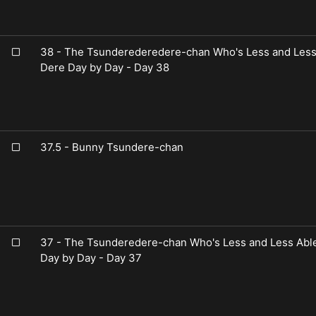
38 - The Tsunderederedere-chan Who's Less and Less 
Dere Day by Day - Day 38
37.5 - Bunny Tsundere-chan
37 - The Tsunderedere-chan Who's Less and Less Able
Day by Day - Day 37