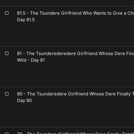
81.5 - The Tsundere Girlfriend Who Wants to Give a Ch
Day 81.5
81 - The Tsunderederedere Girlfriend Whose Dere Fina
Wild - Day 81
80 - The Tsunderedere Girlfriend Whose Dere Finally T
Day 80