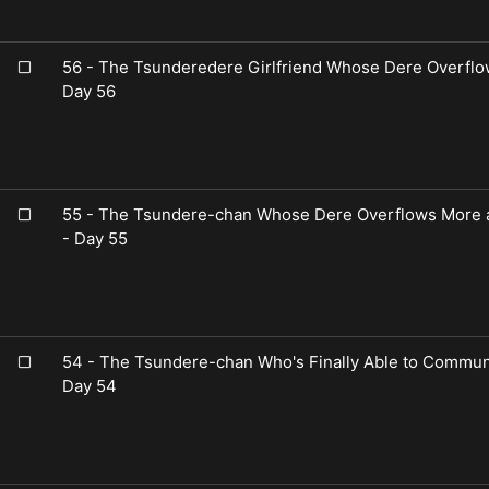
56 - The Tsunderedere Girlfriend Whose Dere Overflo
Day 56
55 - The Tsundere-chan Whose Dere Overflows More 
- Day 55
54 - The Tsundere-chan Who's Finally Able to Commun
Day 54