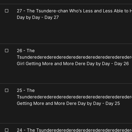
27 - The Tsundere-chan Who's Less and Less Able to 
Day by Day - Day 27
26 - The
Tsunderederederederederederederederederedereder
Girl Getting More and More Dere Day by Day - Day 26
25 - The
Tsunderederederederederederederederederederedere
Getting More and More Dere Day by Day - Day 25
24 - The Tsunderederederederederederederederede