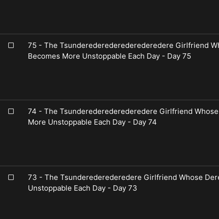
75 - The Tsunderederederederederedere Girlfriend 
Becomes More Unstoppable Each Day - Day 75
74 - The Tsunderederederederedere Girlfriend Whos
More Unstoppable Each Day - Day 74
73 - The Tsunderederederedere Girlfriend Whose De
Unstoppable Each Day - Day 73