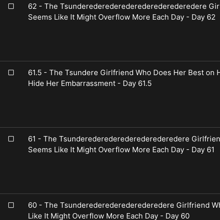
62 - The Tsunderederederederederederederedere Gir
Seems Like It Might Overflow More Each Day - Day 62
61.5 - The Tsundere Girlfriend Who Does Her Best on 
Hide Her Embarrassment - Day 61.5
61 - The Tsunderederederederederederedere Girlfri
Seems Like It Might Overflow More Each Day - Day 61
60 - The Tsunderederederederederedere Girlfriend 
Like It Might Overflow More Each Day - Day 60