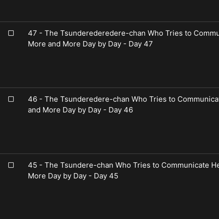
47 - The Tsunderederedere-chan Who Tries to Commu
More and More Day by Day - Day 47
46 - The Tsunderedere-chan Who Tries to Communica
and More Day by Day - Day 46
45 - The Tsundere-chan Who Tries to Communicate H
More Day by Day - Day 45