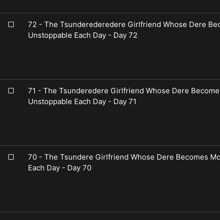
72 - The Tsunderederedere Girlfriend Whose Dere B
Unstoppable Each Day - Day 72
71 - The Tsunderedere Girlfriend Whose Dere Becom
Unstoppable Each Day - Day 71
70 - The Tsundere Girlfriend Whose Dere Becomes M
Each Day - Day 70