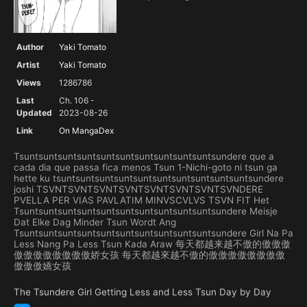
Author
Yaki Tomato
Artist
Yaki Tomato
Views
1286786
Last
Ch. 106 -
Updated
2023-08-26
Link
On MangaDex
Tsuntsuntsuntsuntsuntsuntsuntsuntsuntsuntsundere que a
cada dia que passa fica menos Tsun 1-Nichi-goto ni tsun ga
hette ku tsuntsuntsuntsuntsuntsuntsuntsuntsuntsuntsundere
joshi TSVNTSVNTSVNTSVNTSVNTSVNTSVNTSVNDERE
PVELLA PER VIAS PAVLATIM MINVSCVLVS TSVN FIT Het
Tsuntsuntsuntsuntsuntsuntsuntsuntsuntsuntsundere Meisje
Dat Elke Dag Minder Tsun Wordt Ang
Tsuntsuntsuntsuntsuntsuntsuntsuntsuntsuntsundere Girl Na Pa
Less Nang Pa Less Tsun Kada Araw 每天都越来越不傲的傲傲傲
傲傲傲傲傲傲傲傲娇女孩 每天都越來越不傲的傲傲傲傲傲傲傲傲
傲傲傲嬌女孩
The Tsundere Girl Getting Less and Less Tsun Day by Day