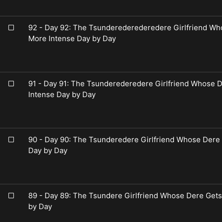
92 - Day 92: The Tsunderederederedere Girlfriend Wh
More Intense Day by Day
91 - Day 91: The Tsunderederedere Girlfriend Whose 
Intense Day by Day
90 - Day 90: The Tsunderedere Girlfriend Whose Dere
Day by Day
89 - Day 89: The Tsundere Girlfriend Whose Dere Get
by Day