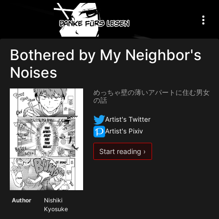
Bothered by My Neighbor's
Noises
めっちゃ壁の薄いアパートに住む男女
の話
Artist's Twitter
Artist's Pixiv
Start reading ›
Author
Nishiki
Kyosuke