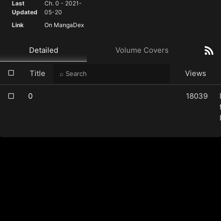
Last
Ch. 0 - 2021-
Updated
05-20
Link
On MangaDex
Detailed
Volume Covers
Title
Views
0
18039