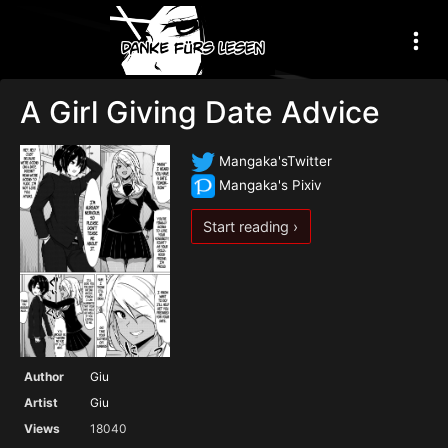
A Girl Giving Date Advice
Mangaka'sTwitter
Mangaka's Pixiv
Start reading ›
Author
Giu
Artist
Giu
Views
18040