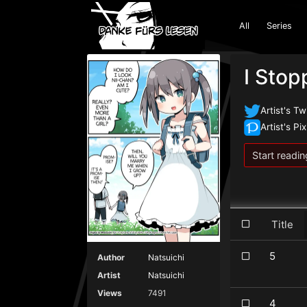
All
Series
I Sto
Artist's Tw
Artist's Pix
Start readin
Title
5
Author
Natsuichi
Artist
Natsuichi
Views
7491
4