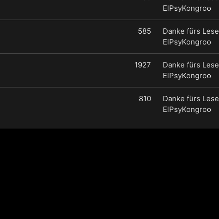
ElPsyKongroo
585
Danke fürs Lese
ElPsyKongroo
1927
Danke fürs Lese
ElPsyKongroo
810
Danke fürs Lese
ElPsyKongroo