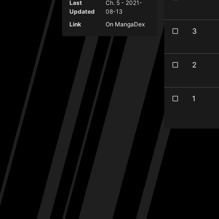
Last
Ch. 5 - 2021-
Updated
08-13
Link
On MangaDex
3
2
1