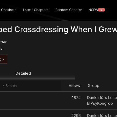
Oneshots
Latest Chapters
Random Chapter
NSFW
18+
pped Crossdressing When I Gre
itter
iv
g ›
Detailed
Views
Group
1872
Danke fürs Lese
ElPsyKongroo
2296
Danke fürs Lese