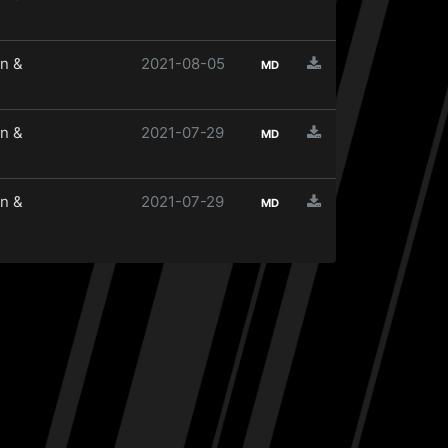
n &
2021-08-05
MD
n &
2021-07-29
MD
n &
2021-07-29
MD