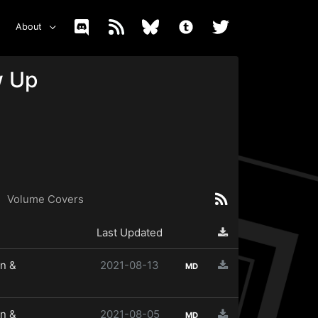
About
w Up
Volume Covers
Last Updated
n &
2021-08-13
MD
n &
2021-08-05
MD