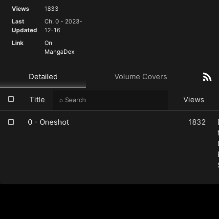
Views
1833
Last
Ch. 0 - 2023-
Updated
12-16
Link
On
MangaDex
Detailed
Volume Covers
Title
Views
0 - Oneshot
1832