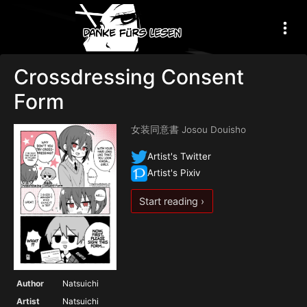
Crossdressing Consent
Form
女装同意書 Josou Douisho
Artist's Twitter
Artist's Pixiv
Start reading ›
Author
Natsuichi
Artist
Natsuichi