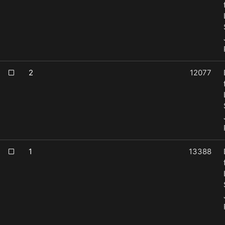
2
12077
1
13388