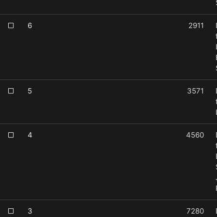
6
2911
5
3571
4
4560
3
7280