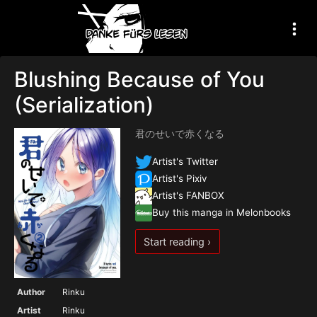
Blushing Because of You
(Serialization)
君のせいで赤くなる
Artist's Twitter
Artist's Pixiv
Artist's FANBOX
Buy this manga in Melonbooks
Start reading ›
Author
Rinku
Artist
Rinku