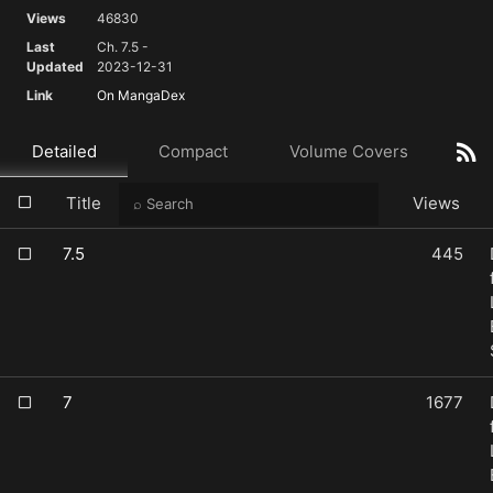
Views
46830
Last
Ch. 7.5 -
Updated
2023-12-31
Link
On MangaDex
Detailed
Compact
Volume Covers
Title
Views
7.5
445
7
1677