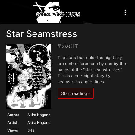
Star Seamstress
星のお針子
The stars that color the night sky
are embroidered one by one by the
hands of the "star seamstresses".
This is a one-night story by
seamstress apprentices.
Start reading ›
Author
Akira Nagano
Artist
Akira Nagano
Views
349