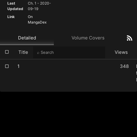
Last
Ch. 1 - 2020-
Updated
09-19
Link
On
MangaDex
Detailed
Volume Covers
Title
Views
1
348