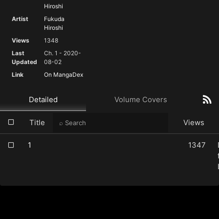
Hiroshi
Artist
Fukuda
Hiroshi
Views
1348
Last
Ch. 1 - 2020-
Updated
08-02
Link
On MangaDex
Detailed
Volume Covers
Title
Views
1
1347