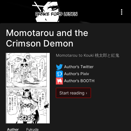
Momotarou and the
Crimson Demon
Momotarou to Kouki 桃太郎と紅鬼
Author’s Twitter
Author’s Pixiv
Author’s BOOTH
Start reading ›
Author
Fukuda