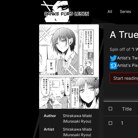
All
Series
A True
Spin off of
"I 
Artist's Tw
Artist's Pix
Start readin
Title
Author
Shirakawa Miabi
(Murasaki Ryou)
1
Artist
Shirakawa Miabi
(Murasaki Ryou)