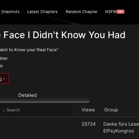
Oneshots
Latest Chapters
Random Chapter
NSFW
18+
 Face I Didn't Know You Had
Want to Know your Real Face"
itter
iv
g ›
Detailed
Views
Group
25724
Danke fürs Lese
ElPsyKongroo