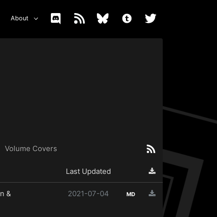
About
Volume Covers
Last Updated
n &
2021-07-04
MD