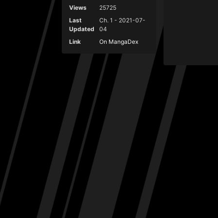
Views
25725
Last
Ch. 1 - 2021-07-
Updated
04
Link
On MangaDex