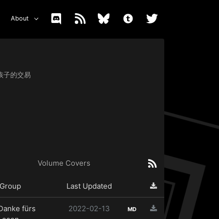
About
女与小孩子的交易
Volume Covers
Group
Last Updated
Danke fürs
2022-02-13
MD