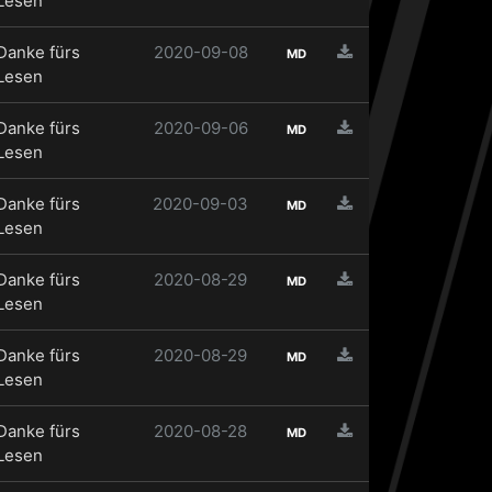
Lesen
Danke fürs
2020-09-08
MD
Lesen
Danke fürs
2020-09-06
MD
Lesen
Danke fürs
2020-09-03
MD
Lesen
Danke fürs
2020-08-29
MD
Lesen
Danke fürs
2020-08-29
MD
Lesen
Danke fürs
2020-08-28
MD
Lesen