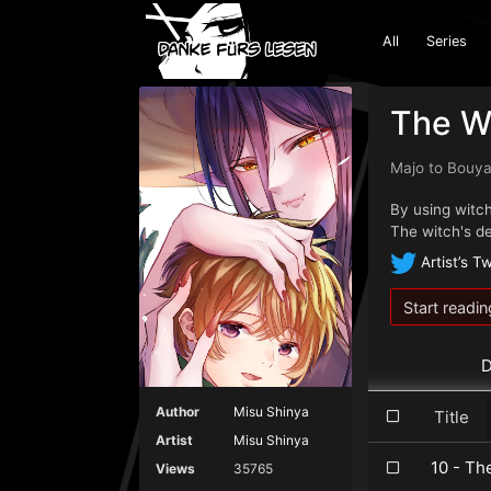
All
Series
The Wi
Majo to Bou
By using witchc
The witch's d
Artist’s Tw
Start readin
D
Author
Misu Shinya
Title
Artist
Misu Shinya
10 - Th
Views
35765