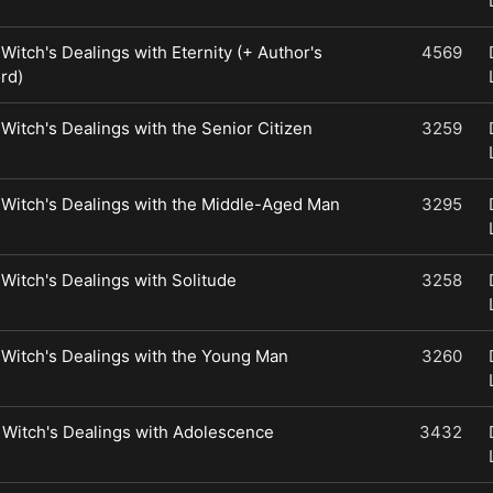
 Witch's Dealings with Eternity (+ Author's
4569
rd)
 Witch's Dealings with the Senior Citizen
3259
 Witch's Dealings with the Middle-Aged Man
3295
 Witch's Dealings with Solitude
3258
 Witch's Dealings with the Young Man
3260
 Witch's Dealings with Adolescence
3432