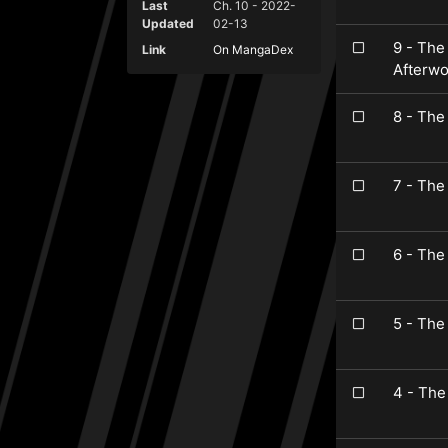
Last
Ch. 10 - 2022-
Updated
02-13
9 - The
Link
On MangaDex
Afterwo
8 - The
7 - The
6 - The
5 - The
4 - The