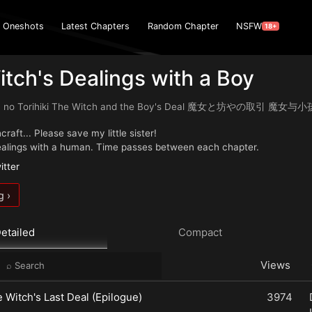
Oneshots
Latest Chapters
Random Chapter
NSFW
18+
tch's Dealings with a Boy
ya no Torihiki The Witch and the Boy's Deal 魔女と坊やの取引 魔
raft... Please save my little sister!
ealings with a human. Time passes between each chapter.
itter
g ›
etailed
Compact
Views
e Witch's Last Deal (Epilogue)
3974