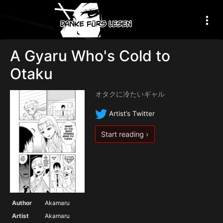
A Gyaru Who's Cold to
Otaku
オタクに冷たいギャル
Artist’s Twitter
Start reading ›
Author
Akamaru
Artist
Akamaru