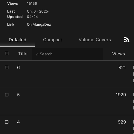
Views
15156
Last
Ch. 6 - 2025-
Updated
04-24
Link
On MangaDex
Detailed
Compact
Volume Covers
Title
Views
6
821
5
1929
4
929