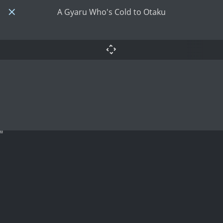
A Gyaru Who's Cold to Otaku