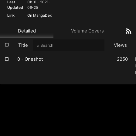
Last
Ch. 0 - 2021-
Updated
06-25
Link
On MangaDex
Detailed
Volume Covers
Title
Views
0 - Oneshot
2250