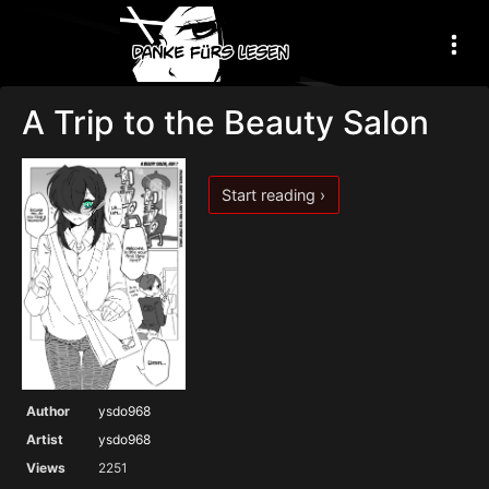
A Trip to the Beauty Salon
Start reading ›
Author
ysdo968
Artist
ysdo968
Views
2251