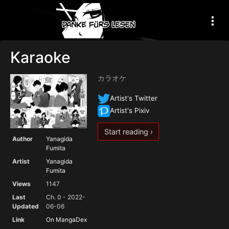
Karaoke
カラオケ
Artist's Twitter
Artist's Pixiv
Start reading ›
Author
Yanagida
Fumita
Artist
Yanagida
Fumita
Views
1147
Last
Ch. 0 - 2022-
Updated
06-06
Link
On MangaDex