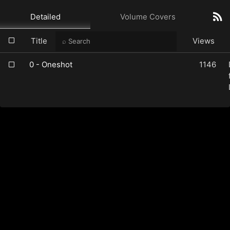
Detailed
Volume Covers
Title
Views
0 - Oneshot
1146