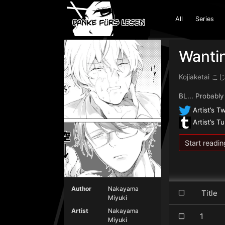
All
Series
Wanti
Kojiaketai
BL... Probably
Artist’s Tw
Artist’s T
Start readin
Author
Nakayama
Titl
Miyuki
Artist
Nakayama
1
Miyuki