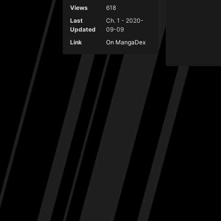
Views
618
Last
Ch. 1 - 2020-
Updated
09-09
Link
On MangaDex