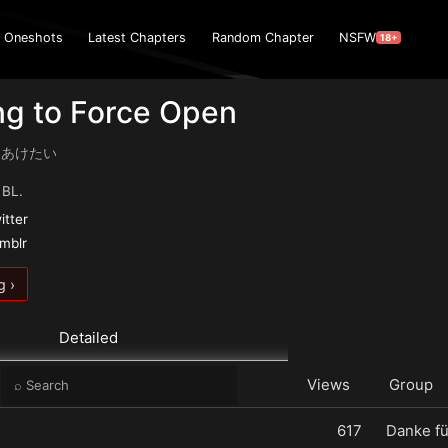
Oneshots
Latest Chapters
Random Chapter
NSFW
18+
ng to Force Open
 こじあけたい
 BL.
itter
umblr
g ›
Detailed
e
Views
Group
617
Danke fü