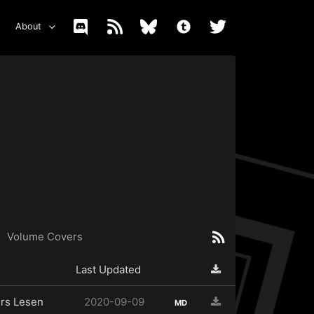
About
Volume Covers
Last Updated
rs Lesen
2020-09-09
MD