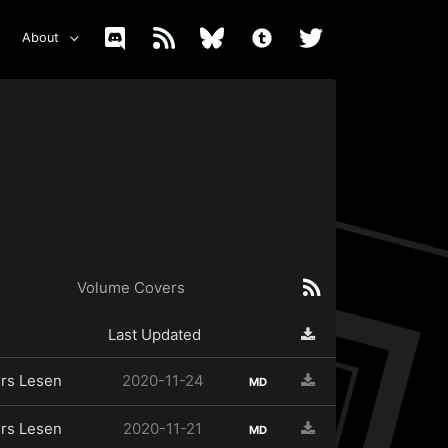
About
Volume Covers
Last Updated
rs Lesen
2020-11-24
MD
rs Lesen
2020-11-21
MD