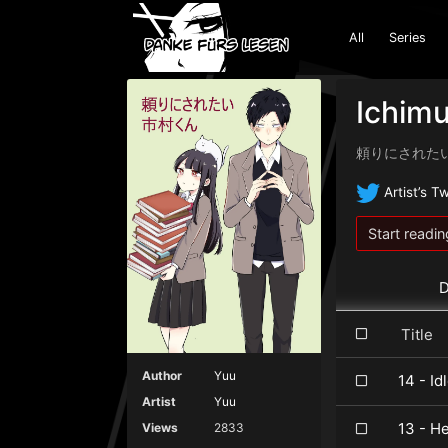
All
Series
Ichimu
頼りにされた
Artist’s Tw
Start readin
D
Titl
Author
Yuu
14 - I
Artist
Yuu
13 - H
Views
2833