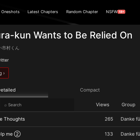
Oneshots
Latest Chapters
Random Chapter
NSFW
18+
ra-kun Wants to Be Relied On
い市村くん
itter
g ›
etailed
Compact
e
Views
Group
dle Thoughts
265
Danke fü
elp me ②
133
Danke fü