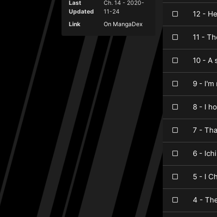
Last
Ch. 14 - 2020-
Updated
11-24
12 - H
Link
On MangaDex
11 - Th
10 - A 
9 - I'm
8 - I h
7 - Tha
6 - Ich
5 - I 
4 - Th