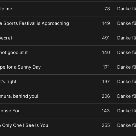
elp me
78
Danke fü
e Sports Festival is Approaching
149
Danke fü
secret
491
Danke fü
 not good at it
140
Danke fü
ope for a Sunny Day
171
Danke fü
t's right
197
Danke fü
imura, behind you!
206
Danke fü
Choose You
143
Danke fü
e Only One I See Is You
255
Danke fü