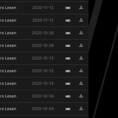
rs Lesen
2020-11-12
MD
rs Lesen
2020-11-12
MD
rs Lesen
2020-10-26
MD
rs Lesen
2020-10-26
MD
rs Lesen
2020-10-13
MD
rs Lesen
2020-10-13
MD
rs Lesen
2020-10-13
MD
rs Lesen
2020-10-04
MD
rs Lesen
2020-10-04
MD