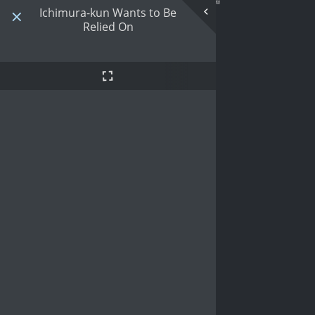
Ichimura-kun Wants to Be
Relied On