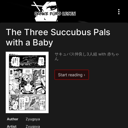
The Three Succubus Pals
with a Baby
サキュバス仲良し3人組 with 赤ちゃ
ん
Start reading ›
Author
Zyugoya
Artist
Zyugoya