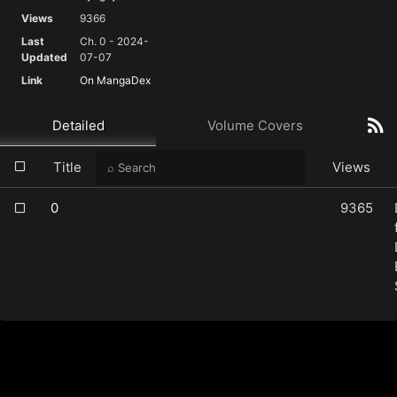
Views
9366
Last
Ch. 0 - 2024-
Updated
07-07
Link
On MangaDex
Detailed
Volume Covers
Title
Views
0
9365